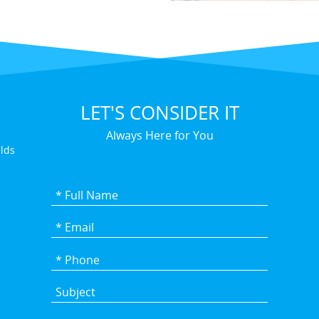
LET'S CONSIDER IT
Always Here for You
elds