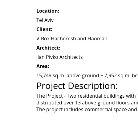
Location:
Tel Aviv
Client:
V-Box Hacheresh and Haoman
Architect:
Ilan Pivko Architects
Area:
15,749 sq.m. above ground + 7,952 sq.m. b
Project Description:
The Project - Two residential buildings wit
distributed over 13 above-ground floors an
The project includes commercial space and 