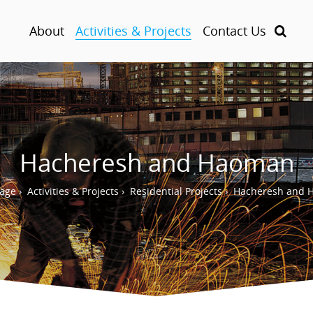
About
Activities & Projects
Contact Us
Hacheresh and Haoman
age
›
Activities & Projects
›
Residential Projects
›
Hacheresh and 