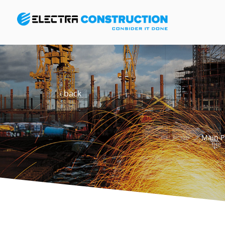
‹ back
Main P