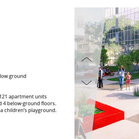
elow ground
h 121 apartment units
d 4 below-ground floors.
a children’s playground.