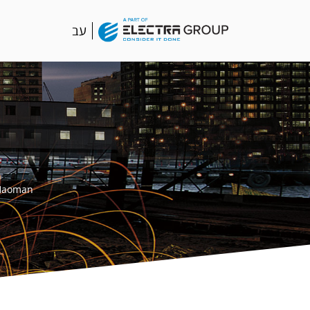
עב
Haoman