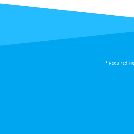
* Required Fi