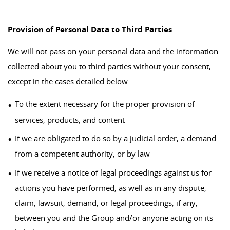
Provision of Personal Data to Third Parties
We will not pass on your personal data and the information
collected about you to third parties without your consent,
except in the cases detailed below:
To the extent necessary for the proper provision of
services, products, and content
If we are obligated to do so by a judicial order, a demand
from a competent authority, or by law
If we receive a notice of legal proceedings against us for
actions you have performed, as well as in any dispute,
claim, lawsuit, demand, or legal proceedings, if any,
between you and the Group and/or anyone acting on its