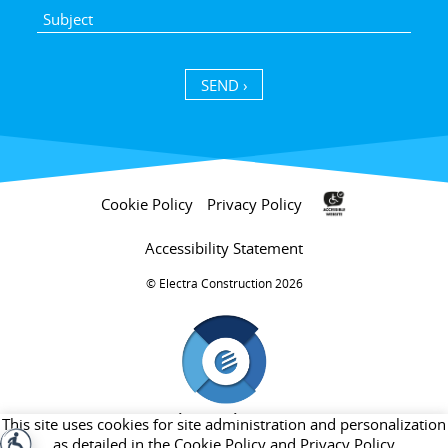
SEND ›
Cookie Policy
Privacy Policy
Accessibility Statement
Electra Construction 2026 ©
חברת בת של קבוצת אלקטרה
This site uses cookies for site administration and personalization
as detailed in the
Cookie Policy
and
Privacy Policy