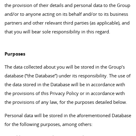
the provision of their details and personal data to the Group
and/or to anyone acting on its behalf and/or to its business
partners and other relevant third parties (as applicable), and
that you will bear sole responsibility in this regard.
Purposes
The data collected about you will be stored in the Group’s
database (“the Database”) under its responsibility. The use of
the data stored in the Database will be in accordance with
the provisions of this Privacy Policy or in accordance with
the provisions of any law, for the purposes detailed below.
Personal data will be stored in the aforementioned Database
for the following purposes, among others: