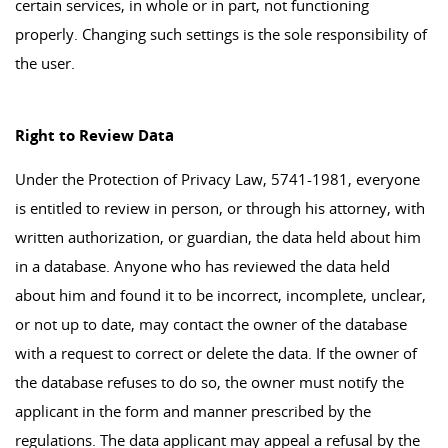
certain services, in whole or in part, not functioning
properly. Changing such settings is the sole responsibility of
the user.
Right to Review Data
Under the Protection of Privacy Law, 5741-1981, everyone
is entitled to review in person, or through his attorney, with
written authorization, or guardian, the data held about him
in a database. Anyone who has reviewed the data held
about him and found it to be incorrect, incomplete, unclear,
or not up to date, may contact the owner of the database
with a request to correct or delete the data. If the owner of
the database refuses to do so, the owner must notify the
applicant in the form and manner prescribed by the
regulations. The data applicant may appeal a refusal by the