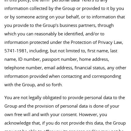
information collected by the Group or provided to it by you
or by someone acting on your behalf, or to information that
you provide to the Group’s business partners, through
which you can reasonably be identified, and/or to
information protected under the Protection of Privacy Law,
5741-1981, including, but not limited to, first name, last
name, ID number, passport number, home address,
telephone number, email address, financial status, any other
information provided when contacting and corresponding
with the Group, and so forth.
You are not legally obligated to provide personal data to the
Group and the provision of personal data is done of your
own free will and with your consent. However, you
acknowledge that, if you do not provide this data, the Group