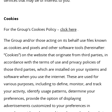
services that may be of interest to you.
Cookies
For the Group's Cookies Policy –
click here
.
The Group and/or those acting on its behalf use files known
as cookies and pixels and other software tools (hereinafter:
“Cookies”) on the website that originate from third parties, in
accordance with the terms of use and privacy policies of
those third parties, which are installed on your systems and
software when you use the internet. These are used for
various purposes, including to define, monitor, and track
your activity, identify usage patterns, determine your
preferences, provide the option of displaying
advertisements customized to your preferences in