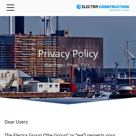
Privacy Policy
Main Page
›
Privacy Policy
Dear Users:
The Electra Group (“the Group” or “we”) respects your