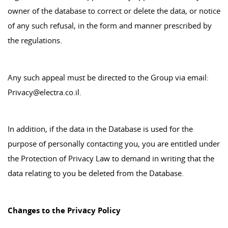
owner of the database to correct or delete the data, or notice
of any such refusal, in the form and manner prescribed by
the regulations.
Any such appeal must be directed to the Group via email:
Privacy@electra.co.il.
In addition, if the data in the Database is used for the
purpose of personally contacting you, you are entitled under
the Protection of Privacy Law to demand in writing that the
data relating to you be deleted from the Database.
Changes to the Privacy Policy