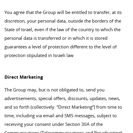
You agree that the Group will be entitled to transfer, at its
discretion, your personal data, outside the borders of the
State of Israel, even if the law of the country to which the
personal data is transferred or in which it is stored
guarantees a level of protection different to the level of
protection stipulated in Israeli law.
Direct Marketing
The Group may, but is not obligated to, send you
advertisements, special offers, discounts, updates, news,
and so forth (collectively: “Direct Marketing”) from time to
time, including via email and SMS messages, subject to
receiving your consent under Section 30A of the
Communications (Telecommunications and Broadcasting)