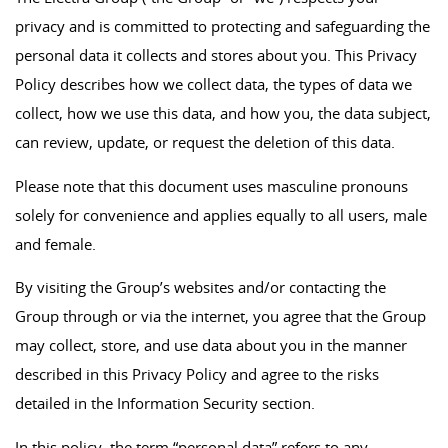
privacy and is committed to protecting and safeguarding the
personal data it collects and stores about you. This Privacy
Policy describes how we collect data, the types of data we
collect, how we use this data, and how you, the data subject,
can review, update, or request the deletion of this data.
Please note that this document uses masculine pronouns
solely for convenience and applies equally to all users, male
and female.
By visiting the Group’s websites and/or contacting the
Group through or via the internet, you agree that the Group
may collect, store, and use data about you in the manner
described in this Privacy Policy and agree to the risks
detailed in the Information Security section.
In this policy, the term “personal data” refers to any