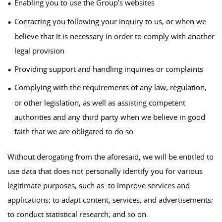
Enabling you to use the Group’s websites
Contacting you following your inquiry to us, or when we
believe that it is necessary in order to comply with another
legal provision
Providing support and handling inquiries or complaints
Complying with the requirements of any law, regulation,
or other legislation, as well as assisting competent
authorities and any third party when we believe in good
faith that we are obligated to do so
Without derogating from the aforesaid, we will be entitled to
use data that does not personally identify you for various
legitimate purposes, such as: to improve services and
applications; to adapt content, services, and advertisements;
to conduct statistical research; and so on.