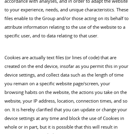
accordance with analyses, and in order to adapt the website
to your experience, needs, and unique characteristics. These
files enable to the Group and/or those acting on its behalf to
attribute information relating to the use of the website to a
specific user, and to data relating to that user.
Cookies are actually text files (or lines of code) that are
created on the end device, insofar as you permit this in your
device settings, and collect data such as the length of time
you remain on a specific website page/screen, your
browsing habits on the website, the actions you take on the
website, your IP address, location, connection times, and so
on. It is hereby clarified that you can update or change your
device settings at any time and block the use of Cookies in
whole or in part, but it is possible that this will result in