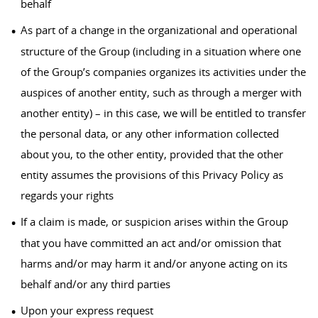
behalf
As part of a change in the organizational and operational
structure of the Group (including in a situation where one
of the Group’s companies organizes its activities under the
auspices of another entity, such as through a merger with
another entity) – in this case, we will be entitled to transfer
the personal data, or any other information collected
about you, to the other entity, provided that the other
entity assumes the provisions of this Privacy Policy as
regards your rights
If a claim is made, or suspicion arises within the Group
that you have committed an act and/or omission that
harms and/or may harm it and/or anyone acting on its
behalf and/or any third parties
Upon your express request