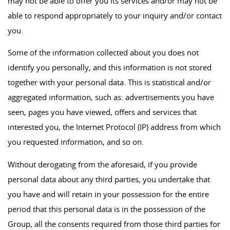
may not be able to offer you its services and/or may not be
able to respond appropriately to your inquiry and/or contact
you.
Some of the information collected about you does not
identify you personally, and this information is not stored
together with your personal data. This is statistical and/or
aggregated information, such as: advertisements you have
seen, pages you have viewed, offers and services that
interested you, the Internet Protocol (IP) address from which
you requested information, and so on.
Without derogating from the aforesaid, if you provide
personal data about any third parties, you undertake that
you have and will retain in your possession for the entire
period that this personal data is in the possession of the
Group, all the consents required from those third parties for