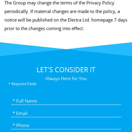
The Group may change the terms of the Privacy Policy
periodically. If material changes are made to the policy, a
notice will be published on the Electra Ltd. homepage 7 days
prior to the changes coming into effect.
LET'S CONSIDER IT
Always Here for You
* Required Fields