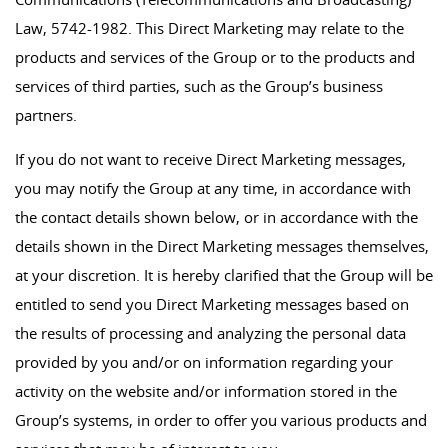
Law, 5742-1982. This Direct Marketing may relate to the
products and services of the Group or to the products and
services of third parties, such as the Group’s business
partners.
If you do not want to receive Direct Marketing messages,
you may notify the Group at any time, in accordance with
the contact details shown below, or in accordance with the
details shown in the Direct Marketing messages themselves,
at your discretion. It is hereby clarified that the Group will be
entitled to send you Direct Marketing messages based on
the results of processing and analyzing the personal data
provided by you and/or on information regarding your
activity on the website and/or information stored in the
Group’s systems, in order to offer you various products and