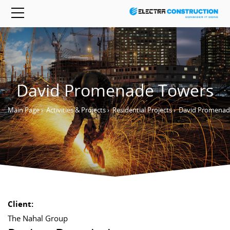
David Promenade Towers
Main Page
›
Activities & Projects
›
Residential Projects
›
David Promenad
Client:
The Nahal Group