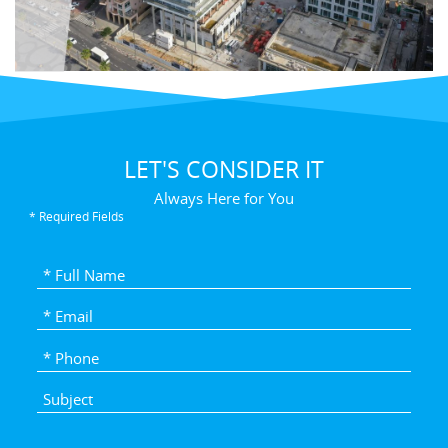
LET'S CONSIDER IT
Always Here for You
* Required Fields