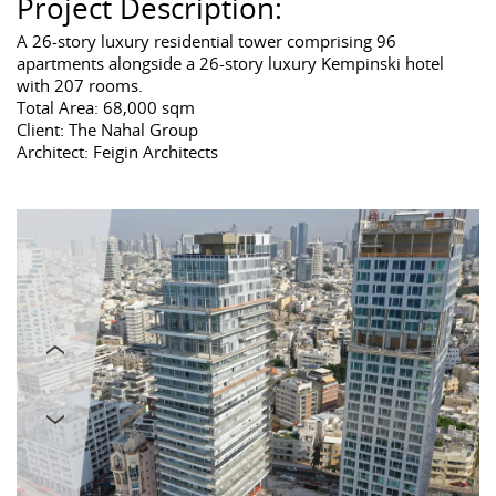
Project Description:
A 26-story luxury residential tower comprising 96
apartments alongside a 26-story luxury Kempinski hotel
with 207 rooms.
Total Area: 68,000 sqm
Client: The Nahal Group
Architect: Feigin Architects