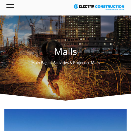
Malls
Main Page
›
Activities & Projects
›
Malls