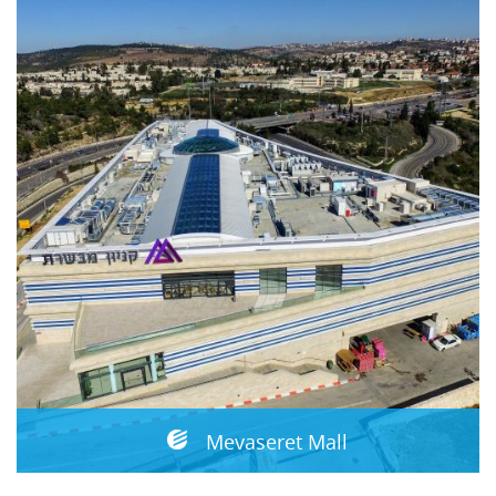
Mevaseret Mall