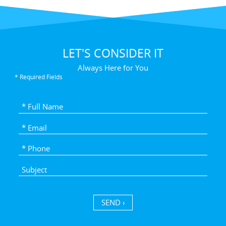
LET'S CONSIDER IT
Always Here for You
* Required Fields
SEND ›