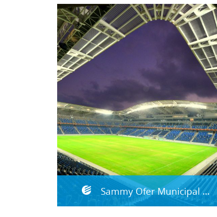
Sammy Ofer Municipal Stadium