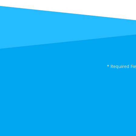
* Required Fi