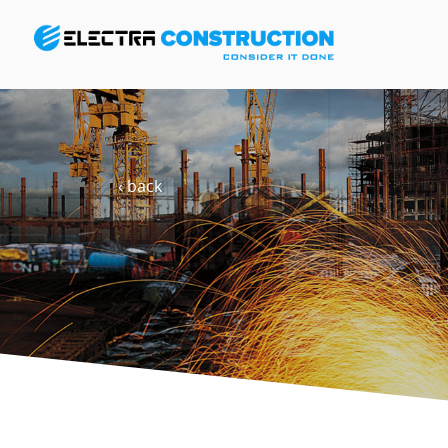
‹ back