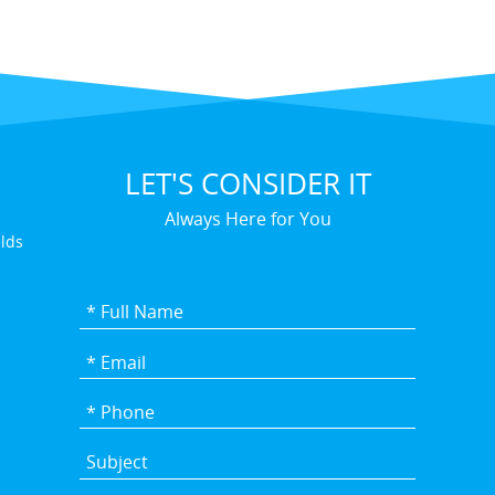
LET'S CONSIDER IT
Always Here for You
elds