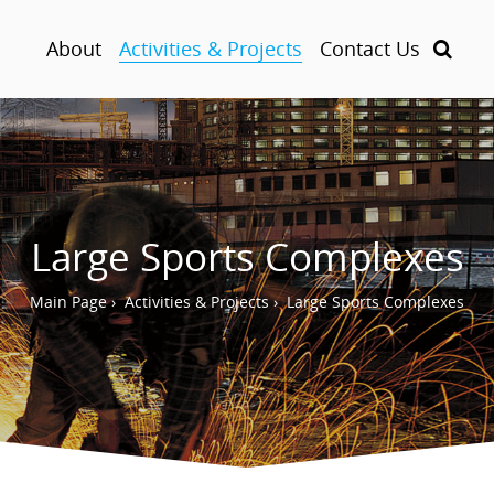
About
Activities & Projects
Contact Us
Large Sports Complexes
Main Page
›
Activities & Projects
›
Large Sports Complexes