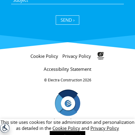
SEND ›
Cookie Policy
Privacy Policy
Accessibility Statement
Electra Construction 2026 ©
חברת בת של קבוצת אלקטרה
This site uses cookies for site administration and personalization
as detailed in the
Cookie Policy
and
Privacy Policy