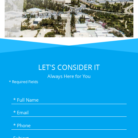
LET'S CONSIDER IT
Always Here for You
* Required Fields