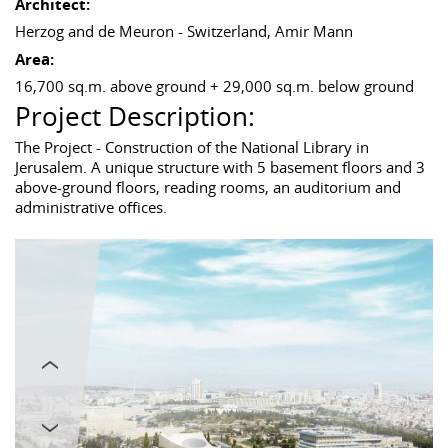
Architect:
Herzog and de Meuron - Switzerland, Amir Mann
Area:
16,700 sq.m. above ground + 29,000 sq.m. below ground
Project Description:
The Project - Construction of the National Library in
Jerusalem. A unique structure with 5 basement floors and 3
above-ground floors, reading rooms, an auditorium and
administrative offices.