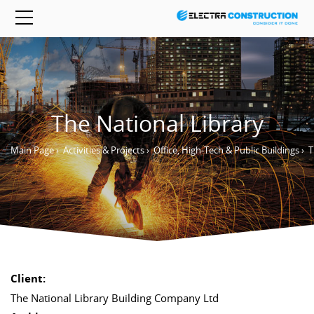
The National Library
Main Page
›
Activities & Projects
›
Office, High-Tech & Public Buildings
›
T
Client:
The National Library Building Company Ltd